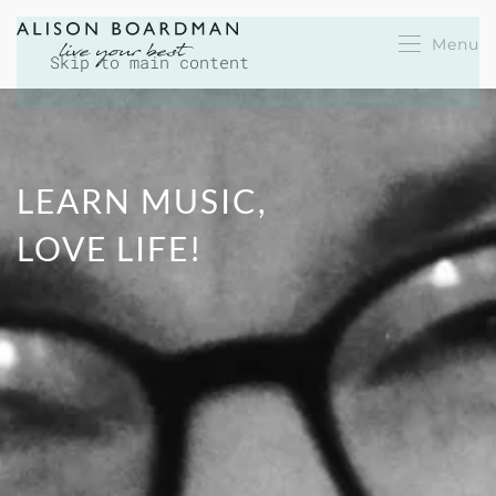
Menu
Skip to main content
LEARN MUSIC,
LOVE LIFE!