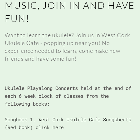
MUSIC, JOIN IN AND HAVE
FUN!
Want to learn the ukulele? Join us in West Cork
Ukulele Cafe - popping up near you! No
experience needed to learn, come make new
friends and have some fun!
Ukulele Playalong Concerts held at the end of
each 6 week block of classes from the
following books:
Songbook 1. West Cork Ukulele Cafe Songsheets
(Red book) click here