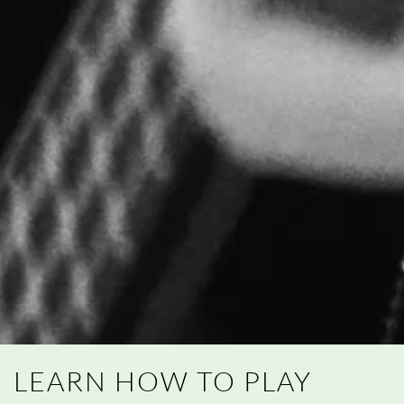
LEARN HOW TO PLAY