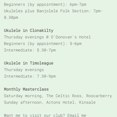
Beginners (by appointment): 6pm-7pm
Ukuleles plus Banjolele Folk Section: 7pm-
8.30pm
Ukulele in Clonakilty
Thursday evenings @ O'Donovan's Hotel
Beginners (by appointment): 5-6pm
Intermediate: 5.30-7pm
Ukulele in Timoleague
Thursday evenings
Intermediate: 7.30-9pm
Monthly Masterclass
Saturday morning, The Celtic Ross, Roscarberry
Sunday afternoon, Actons Hotel, Kinsale
Want me to visit our club? Email me