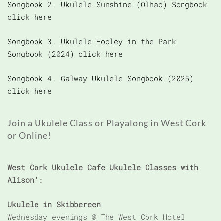
Songbook 2. Ukulele Sunshine (Olhao) Songbook
click here
Songbook 3. Ukulele Hooley in the Park
Songbook (2024) click here
Songbook 4. Galway Ukulele Songbook (2025)
click here
Join a Ukulele Class or Playalong in West Cork
or Online!
West Cork Ukulele Cafe Ukulele Classes with
Alison':
Ukulele in Skibbereen
Wednesday evenings @ The West Cork Hotel