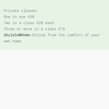
Private classes:
One to one €30
Two in a class €20 each
Three or more in a class €15
Ukulele@Home:
Online from the comfort of your
own home
*Note new payment system
: Prepay €75 for 6
classes or €15/class pay as you go
Email me for booking form and prepay online to
book your place!
Summer Songs Example:
(key of C unless
stated):